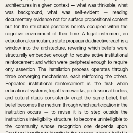
architectures in a given context — what was thinkable, what 
was background, what was self-evident — reading 
documentary evidence not for surface propositional content 
but for the structural positions beliefs occupied within the 
cognitive environment of their time. A legal instrument, an 
educational curriculum, a state propaganda directive: each is a 
window into the architecture, revealing which beliefs were 
structurally embedded enough to require active institutional 
reinforcement and which were peripheral enough to require 
only assertion. The installation process operates through 
three converging mechanisms, each reinforcing the others. 
Repeated institutional reinforcement is the first: when 
educational systems, legal frameworks, professional bodies, 
and cultural rituals consistently enact the same belief, that 
belief becomes the medium through which participation in the 
institution occurs — to revise it is to step outside the 
institution's intelligibility structure, to become unintelligible to 
the community whose recognition one depends upon. 