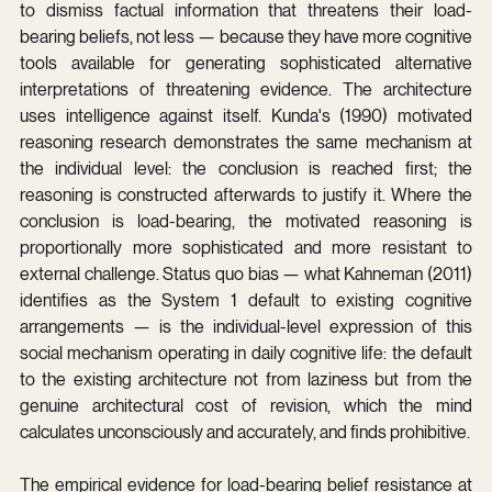
to dismiss factual information that threatens their load-
bearing beliefs, not less — because they have more cognitive 
tools available for generating sophisticated alternative 
interpretations of threatening evidence. The architecture 
uses intelligence against itself. Kunda's (1990) motivated 
reasoning research demonstrates the same mechanism at 
the individual level: the conclusion is reached first; the 
reasoning is constructed afterwards to justify it. Where the 
conclusion is load-bearing, the motivated reasoning is 
proportionally more sophisticated and more resistant to 
external challenge. Status quo bias — what Kahneman (2011) 
identifies as the System 1 default to existing cognitive 
arrangements — is the individual-level expression of this 
social mechanism operating in daily cognitive life: the default 
to the existing architecture not from laziness but from the 
genuine architectural cost of revision, which the mind 
calculates unconsciously and accurately, and finds prohibitive.
The empirical evidence for load-bearing belief resistance at 