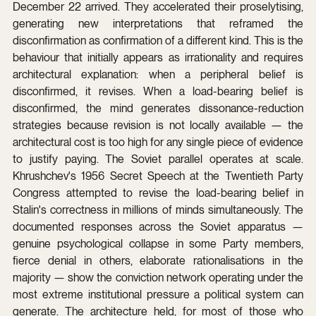
December 22 arrived. They accelerated their proselytising, 
generating new interpretations that reframed the 
disconfirmation as confirmation of a different kind. This is the 
behaviour that initially appears as irrationality and requires 
architectural explanation: when a peripheral belief is 
disconfirmed, it revises. When a load-bearing belief is 
disconfirmed, the mind generates dissonance-reduction 
strategies because revision is not locally available — the 
architectural cost is too high for any single piece of evidence 
to justify paying. The Soviet parallel operates at scale. 
Khrushchev's 1956 Secret Speech at the Twentieth Party 
Congress attempted to revise the load-bearing belief in 
Stalin's correctness in millions of minds simultaneously. The 
documented responses across the Soviet apparatus — 
genuine psychological collapse in some Party members, 
fierce denial in others, elaborate rationalisations in the 
majority — show the conviction network operating under the 
most extreme institutional pressure a political system can 
generate. The architecture held, for most of those who 