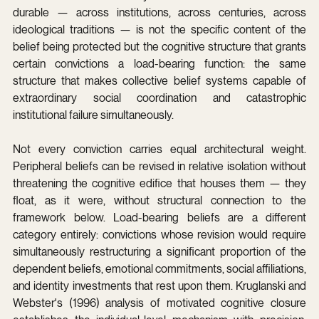
durable — across institutions, across centuries, across 
ideological traditions — is not the specific content of the 
belief being protected but the cognitive structure that grants 
certain convictions a load-bearing function: the same 
structure that makes collective belief systems capable of 
extraordinary social coordination and catastrophic 
institutional failure simultaneously.
Not every conviction carries equal architectural weight. 
Peripheral beliefs can be revised in relative isolation without 
threatening the cognitive edifice that houses them — they 
float, as it were, without structural connection to the 
framework below. Load-bearing beliefs are a different 
category entirely: convictions whose revision would require 
simultaneously restructuring a significant proportion of the 
dependent beliefs, emotional commitments, social affiliations, 
and identity investments that rest upon them. Kruglanski and 
Webster's (1996) analysis of motivated cognitive closure 