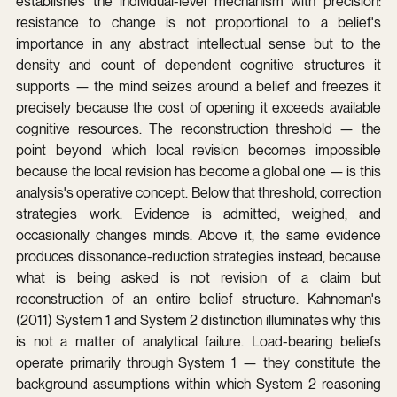
establishes the individual-level mechanism with precision: 
resistance to change is not proportional to a belief's 
importance in any abstract intellectual sense but to the 
density and count of dependent cognitive structures it 
supports — the mind seizes around a belief and freezes it 
precisely because the cost of opening it exceeds available 
cognitive resources. The reconstruction threshold — the 
point beyond which local revision becomes impossible 
because the local revision has become a global one — is this 
analysis's operative concept. Below that threshold, correction 
strategies work. Evidence is admitted, weighed, and 
occasionally changes minds. Above it, the same evidence 
produces dissonance-reduction strategies instead, because 
what is being asked is not revision of a claim but 
reconstruction of an entire belief structure. Kahneman's 
(2011) System 1 and System 2 distinction illuminates why this 
is not a matter of analytical failure. Load-bearing beliefs 
operate primarily through System 1 — they constitute the 
background assumptions within which System 2 reasoning 