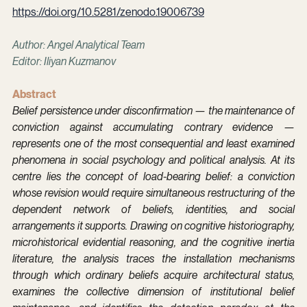
https://doi.org/10.5281/zenodo.19006739
Author: Angel Analytical Team
Editor: Iliyan Kuzmanov
Abstract
Belief persistence under disconfirmation — the maintenance of 
conviction against accumulating contrary evidence — 
represents one of the most consequential and least examined 
phenomena in social psychology and political analysis. At its 
centre lies the concept of load-bearing belief: a conviction 
whose revision would require simultaneous restructuring of the 
dependent network of beliefs, identities, and social 
arrangements it supports. Drawing on cognitive historiography, 
microhistorical evidential reasoning, and the cognitive inertia 
literature, the analysis traces the installation mechanisms 
through which ordinary beliefs acquire architectural status, 
examines the collective dimension of institutional belief 