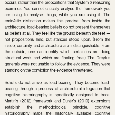
occurs, rather than the propositions that System 2 reasoning 
examines. You cannot critically analyse the framework you 
are using to analyse things, while you are using it. The 
emic/etic distinction makes this precise: from inside the 
architecture, load-bearing beliefs do not present themselves 
as beliefs at all. They feel like the ground beneath the feet — 
not propositions held, but stances stood upon. (From the 
inside, certainty and architecture are indistinguishable. From 
the outside, one can identify which certainties are doing 
structural work and which are floating free.) The Dreyfus 
generals were not unable to follow the evidence. They were 
standing on the conviction the evidence threatened.
Beliefs do not arrive as load-bearing. They become load-
bearing through a process of architectural integration that 
cognitive historiography is specifically designed to trace. 
Martin's (2012) framework and Dunér's (2019) extensions 
establish the methodological principle: cognitive 
historiography maps the historically available cognitive 