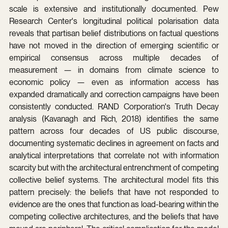
scale is extensive and institutionally documented. Pew 
Research Center's longitudinal political polarisation data 
reveals that partisan belief distributions on factual questions 
have not moved in the direction of emerging scientific or 
empirical consensus across multiple decades of 
measurement — in domains from climate science to 
economic policy — even as information access has 
expanded dramatically and correction campaigns have been 
consistently conducted. RAND Corporation's Truth Decay 
analysis (Kavanagh and Rich, 2018) identifies the same 
pattern across four decades of US public discourse, 
documenting systematic declines in agreement on facts and 
analytical interpretations that correlate not with information 
scarcity but with the architectural entrenchment of competing 
collective belief systems. The architectural model fits this 
pattern precisely: the beliefs that have not responded to 
evidence are the ones that function as load-bearing within the 
competing collective architectures, and the beliefs that have 