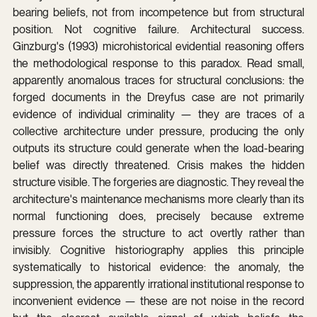
bearing beliefs, not from incompetence but from structural 
position. Not cognitive failure. Architectural success. 
Ginzburg's (1993) microhistorical evidential reasoning offers 
the methodological response to this paradox. Read small, 
apparently anomalous traces for structural conclusions: the 
forged documents in the Dreyfus case are not primarily 
evidence of individual criminality — they are traces of a 
collective architecture under pressure, producing the only 
outputs its structure could generate when the load-bearing 
belief was directly threatened. Crisis makes the hidden 
structure visible. The forgeries are diagnostic. They reveal the 
architecture's maintenance mechanisms more clearly than its 
normal functioning does, precisely because extreme 
pressure forces the structure to act overtly rather than 
invisibly. Cognitive historiography applies this principle 
systematically to historical evidence: the anomaly, the 
suppression, the apparently irrational institutional response to 
inconvenient evidence — these are not noise in the record 