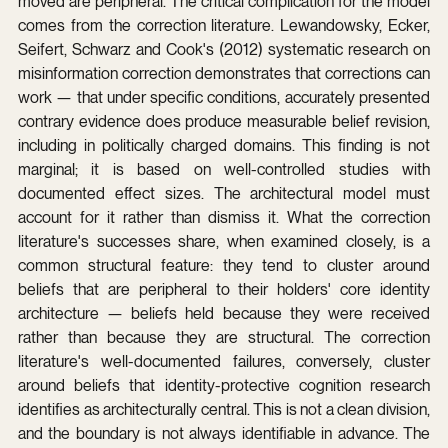
moved are peripheral. The critical complication for the model 
comes from the correction literature. Lewandowsky, Ecker, 
Seifert, Schwarz and Cook's (2012) systematic research on 
misinformation correction demonstrates that corrections can 
work — that under specific conditions, accurately presented 
contrary evidence does produce measurable belief revision, 
including in politically charged domains. This finding is not 
marginal; it is based on well-controlled studies with 
documented effect sizes. The architectural model must 
account for it rather than dismiss it. What the correction 
literature's successes share, when examined closely, is a 
common structural feature: they tend to cluster around 
beliefs that are peripheral to their holders' core identity 
architecture — beliefs held because they were received 
rather than because they are structural. The correction 
literature's well-documented failures, conversely, cluster 
around beliefs that identity-protective cognition research 
identifies as architecturally central. This is not a clean division, 
and the boundary is not always identifiable in advance. The 