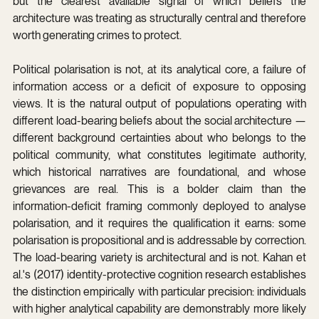
but the clearest available signal of which beliefs the 
architecture was treating as structurally central and therefore 
worth generating crimes to protect.
Political polarisation is not, at its analytical core, a failure of 
information access or a deficit of exposure to opposing 
views. It is the natural output of populations operating with 
different load-bearing beliefs about the social architecture — 
different background certainties about who belongs to the 
political community, what constitutes legitimate authority, 
which historical narratives are foundational, and whose 
grievances are real. This is a bolder claim than the 
information-deficit framing commonly deployed to analyse 
polarisation, and it requires the qualification it earns: some 
polarisation is propositional and is addressable by correction. 
The load-bearing variety is architectural and is not. Kahan et 
al.'s (2017) identity-protective cognition research establishes 
the distinction empirically with particular precision: individuals 
with higher analytical capability are demonstrably more likely 