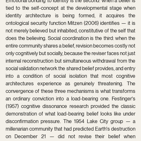
Emotional bonding to identity is the second: when a belief is 
tied to the self-concept at the developmental stage when 
identity architecture is being formed, it acquires the 
ontological security function Mitzen (2006) identifies — it is 
not merely believed but inhabited, constitutive of the self that 
does the believing. Social coordination is the third: when the 
entire community shares a belief, revision becomes costly not 
only cognitively but socially, because the reviser faces not just 
internal reconstruction but simultaneous withdrawal from the 
social validation network the shared belief provides, and entry 
into a condition of social isolation that most cognitive 
architectures experience as genuinely threatening. The 
convergence of these three mechanisms is what transforms 
an ordinary conviction into a load-bearing one. Festinger's 
(1957) cognitive dissonance research provided the classic 
demonstration of what load-bearing belief looks like under 
disconfirmation pressure. The 1954 Lake City group — a 
millenarian community that had predicted Earth's destruction 
on December 21 — did not revise their belief when 