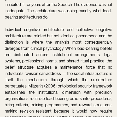
inhabited it, for years after the Speech. The evidence was not 
inadequate. The architecture was doing exactly what load-
bearing architectures do.
Individual cognitive architecture and collective cognitive 
architecture are related but not identical phenomena, and the 
distinction is where the analysis most consequentially 
diverges from clinical psychology. When load-bearing beliefs 
are distributed across institutional arrangements, legal 
systems, professional norms, and shared ritual practice, the 
belief structure acquires a maintenance force that no 
individual's revision can address — the social infrastructure is 
itself the mechanism through which the architecture 
perpetuates. Mitzen's (2006) ontological security framework 
establishes the institutional dimension with precision: 
organisations routinise load-bearing beliefs into procedures, 
hiring criteria, training programmes, and reward structures, 
making revision resistant because it would now require 