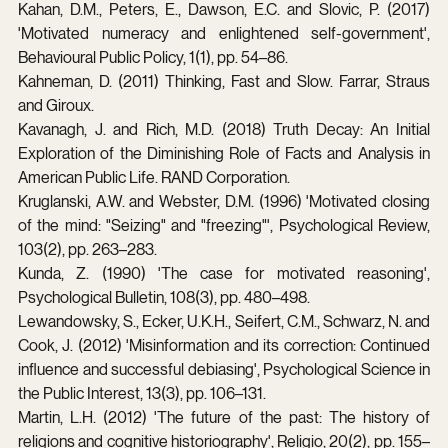
Kahan, D.M., Peters, E., Dawson, E.C. and Slovic, P. (2017) 
'Motivated numeracy and enlightened self-government', 
Behavioural Public Policy, 1(1), pp. 54–86.
Kahneman, D. (2011) Thinking, Fast and Slow. Farrar, Straus 
and Giroux.
Kavanagh, J. and Rich, M.D. (2018) Truth Decay: An Initial 
Exploration of the Diminishing Role of Facts and Analysis in 
American Public Life. RAND Corporation.
Kruglanski, A.W. and Webster, D.M. (1996) 'Motivated closing 
of the mind: "Seizing" and "freezing"', Psychological Review, 
103(2), pp. 263–283.
Kunda, Z. (1990) 'The case for motivated reasoning', 
Psychological Bulletin, 108(3), pp. 480–498.
Lewandowsky, S., Ecker, U.K.H., Seifert, C.M., Schwarz, N. and 
Cook, J. (2012) 'Misinformation and its correction: Continued 
influence and successful debiasing', Psychological Science in 
the Public Interest, 13(3), pp. 106–131.
Martin, L.H. (2012) 'The future of the past: The history of 
religions and cognitive historiography', Religio, 20(2), pp. 155–