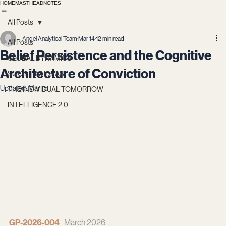
HOME
MASTHEAD
NOTES
All Posts
Angel Analytical Team
Mar 14
12 min read
All Posts
Belief Persistence and the Cognitive
GLOBAL DYNAMICS
Architecture of Conviction
SOCIETY & IDEAS
Updated:
Mar 15
THE INDIVIDUAL TOMORROW
INTELLIGENCE 2.0
GP-2026-004
   March 2026