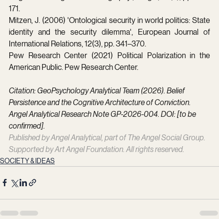
171.
Mitzen, J. (2006) 'Ontological security in world politics: State 
identity and the security dilemma', European Journal of 
International Relations, 12(3), pp. 341–370.
Pew Research Center (2021) Political Polarization in the 
American Public. Pew Research Center.
Citation: GeoPsychology Analytical Team (2026). Belief 
Persistence and the Cognitive Architecture of Conviction. 
Angel Analytical Research Note GP-2026-004. DOI: [to be 
confirmed].
Published by Angel Analytical, part of The Angel Social Group. 
Supported by Art Angel Foundation. All rights reserved.
SOCIETY & IDEAS