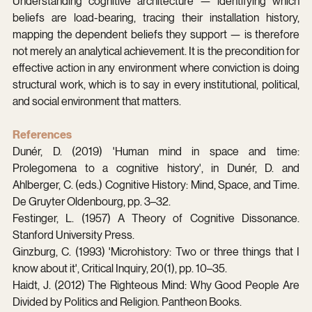
Understanding cognitive architecture — identifying which 
beliefs are load-bearing, tracing their installation history, 
mapping the dependent beliefs they support — is therefore 
not merely an analytical achievement. It is the precondition for 
effective action in any environment where conviction is doing 
structural work, which is to say in every institutional, political, 
and social environment that matters.
References
Dunér, D. (2019) 'Human mind in space and time: 
Prolegomena to a cognitive history', in Dunér, D. and 
Ahlberger, C. (eds.) Cognitive History: Mind, Space, and Time. 
De Gruyter Oldenbourg, pp. 3–32.
Festinger, L. (1957) A Theory of Cognitive Dissonance. 
Stanford University Press.
Ginzburg, C. (1993) 'Microhistory: Two or three things that I 
know about it', Critical Inquiry, 20(1), pp. 10–35.
Haidt, J. (2012) The Righteous Mind: Why Good People Are 
Divided by Politics and Religion. Pantheon Books.