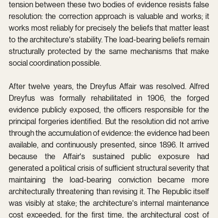
tension between these two bodies of evidence resists false 
resolution: the correction approach is valuable and works; it 
works most reliably for precisely the beliefs that matter least 
to the architecture's stability. The load-bearing beliefs remain 
structurally protected by the same mechanisms that make 
social coordination possible.
After twelve years, the Dreyfus Affair was resolved. Alfred 
Dreyfus was formally rehabilitated in 1906, the forged 
evidence publicly exposed, the officers responsible for the 
principal forgeries identified. But the resolution did not arrive 
through the accumulation of evidence: the evidence had been 
available, and continuously presented, since 1896. It arrived 
because the Affair's sustained public exposure had 
generated a political crisis of sufficient structural severity that 
maintaining the load-bearing conviction became more 
architecturally threatening than revising it. The Republic itself 
was visibly at stake; the architecture's internal maintenance 
cost exceeded, for the first time, the architectural cost of 