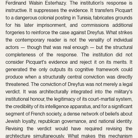
Ferdinand Walsin Esterhazy. The institution's response is 
instructive. It suppresses the evidence. It transfers Picquart 
to a dangerous colonial posting in Tunisia, fabricates grounds 
for his later imprisonment, and commissions additional 
forgeries to reinforce the case against Dreyfus. What strikes 
the contemporary reader is not the venality of individual 
actors — though that was real enough — but the structural 
completeness of the response. The institution did not 
consider Picquart's evidence and reject it on its merits. It 
generated the only outputs its cognitive framework could 
produce when a structurally central conviction was directly 
threatened. The conviction of Dreyfus was not merely a legal 
verdict. It was architecturally integrated into the military's 
institutional honour, the legitimacy of its court-martial system, 
the credibility of its intelligence apparatus, and for a significant 
segment of French society, a dense network of beliefs about 
Jewish loyalty, republican governance, and national identity. 
Revising the verdict would have required revising the 
architecture simultaneously. What makes this mechanism 