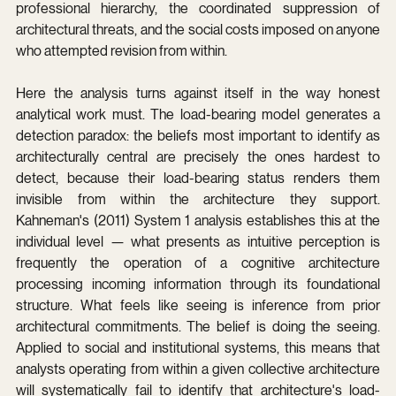
professional hierarchy, the coordinated suppression of 
architectural threats, and the social costs imposed on anyone 
who attempted revision from within.
Here the analysis turns against itself in the way honest 
analytical work must. The load-bearing model generates a 
detection paradox: the beliefs most important to identify as 
architecturally central are precisely the ones hardest to 
detect, because their load-bearing status renders them 
invisible from within the architecture they support. 
Kahneman's (2011) System 1 analysis establishes this at the 
individual level — what presents as intuitive perception is 
frequently the operation of a cognitive architecture 
processing incoming information through its foundational 
structure. What feels like seeing is inference from prior 
architectural commitments. The belief is doing the seeing. 
Applied to social and institutional systems, this means that 
analysts operating from within a given collective architecture 
will systematically fail to identify that architecture's load-