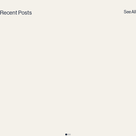
See All
Recent Posts