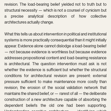
revision. The load-bearing belief yielded not to truth but to 
structural necessity — which is not a counsel of cynicism but 
a precise analytical description of how collective 
architectures actually change.
What this tells us about intervention in political and institutional 
systems is more practically consequential than it might initially 
appear. Evidence alone cannot dislodge a load-bearing belief 
— not because evidence is worthless but because evidence 
addresses propositional content and load-bearing resistance 
is architectural. The question intervention must ask is not 
whether the evidence is sufficient but whether the structural 
conditions for architectural revision are present: external 
pressure sufficient to make maintenance more costly than 
revision, the erosion of the social validation network that 
maintains the shared belief, or — rarest of all — the deliberate 
construction of a new architecture capable of absorbing the 
dependent beliefs the old one had been supporting. 