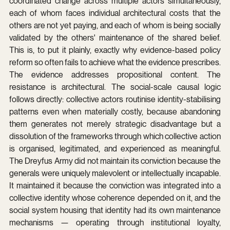
coordinated change across multiple actors simultaneously, 
each of whom faces individual architectural costs that the 
others are not yet paying, and each of whom is being socially 
validated by the others' maintenance of the shared belief. 
This is, to put it plainly, exactly why evidence-based policy 
reform so often fails to achieve what the evidence prescribes. 
The evidence addresses propositional content. The 
resistance is architectural. The social-scale causal logic 
follows directly: collective actors routinise identity-stabilising 
patterns even when materially costly, because abandoning 
them generates not merely strategic disadvantage but a 
dissolution of the frameworks through which collective action 
is organised, legitimated, and experienced as meaningful. 
The Dreyfus Army did not maintain its conviction because the 
generals were uniquely malevolent or intellectually incapable. 
It maintained it because the conviction was integrated into a 
collective identity whose coherence depended on it, and the 
social system housing that identity had its own maintenance 
mechanisms — operating through institutional loyalty, 