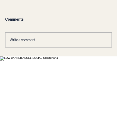
Comments
Write a comment...
The Wisdom Paradox: Societies Against
Their Own Intelligence