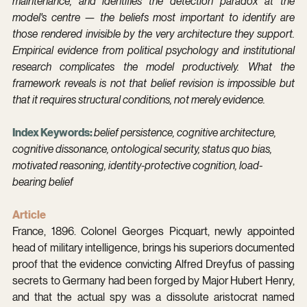
maintenance, and identifies the detection paradox at the 
model's centre — the beliefs most important to identify are 
those rendered invisible by the very architecture they support. 
Empirical evidence from political psychology and institutional 
research complicates the model productively. What the 
framework reveals is not that belief revision is impossible but 
that it requires structural conditions, not merely evidence.
Index Keywords: 
belief persistence, cognitive architecture, 
cognitive dissonance, ontological security, status quo bias, 
motivated reasoning, identity-protective cognition, load-
bearing belief
Article
France, 1896. Colonel Georges Picquart, newly appointed 
head of military intelligence, brings his superiors documented 
proof that the evidence convicting Alfred Dreyfus of passing 
secrets to Germany had been forged by Major Hubert Henry, 
and that the actual spy was a dissolute aristocrat named 